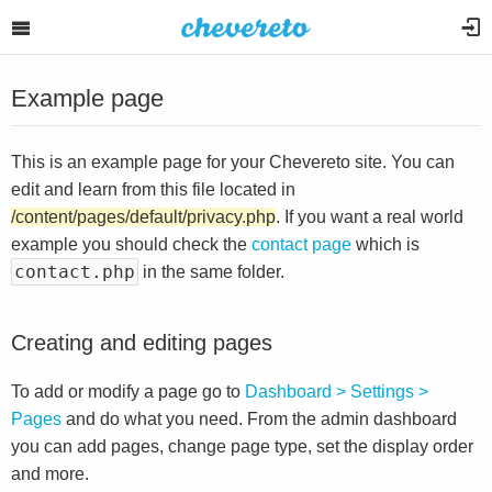
Example page
This is an example page for your Chevereto site. You can
edit and learn from this file located in
/content/pages/default/privacy.php
. If you want a real world
example you should check the
contact page
which is
contact.php
in the same folder.
Creating and editing pages
To add or modify a page go to
Dashboard > Settings >
Pages
and do what you need. From the admin dashboard
you can add pages, change page type, set the display order
and more.