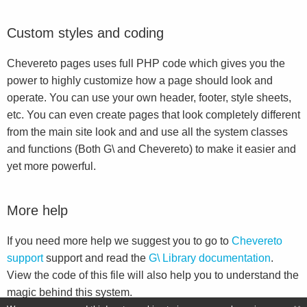
Custom styles and coding
Chevereto pages uses full PHP code which gives you the
power to highly customize how a page should look and
operate. You can use your own header, footer, style sheets,
etc. You can even create pages that look completely different
from the main site look and and use all the system classes
and functions (Both G\ and Chevereto) to make it easier and
yet more powerful.
More help
If you need more help we suggest you to go to
Chevereto
support
support and read the
G\ Library documentation
.
View the code of this file will also help you to understand the
magic behind this system.